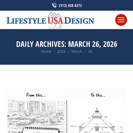
(512) 428-6272
DAILY ARCHIVES:
MARCH 26, 2026
Home
2026
March
26
You are here: