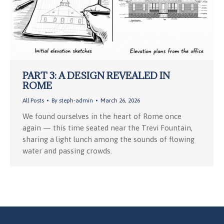
PART 3: A DESIGN REVEALED IN
ROME
All Posts
By
steph-admin
March 26, 2026
We found ourselves in the heart of Rome once
again — this time seated near the Trevi Fountain,
sharing a light lunch among the sounds of flowing
water and passing crowds.