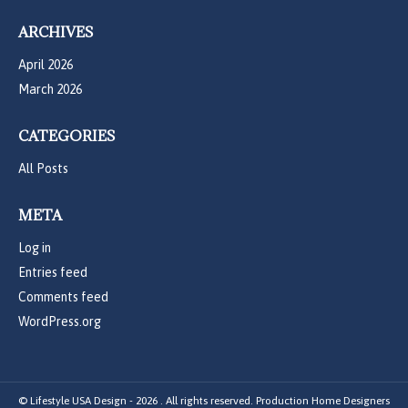
ARCHIVES
April 2026
March 2026
CATEGORIES
All Posts
META
Log in
Entries feed
Comments feed
WordPress.org
© Lifestyle USA Design - 2026 . All rights reserved. Production Home Designers